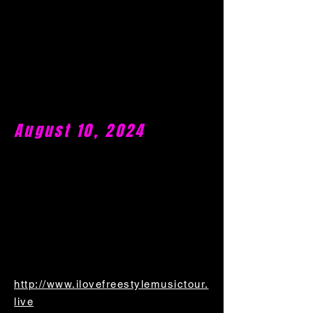
August 10, 2024
http://www.ilovefreestylemusictour.
live