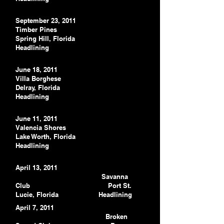
September 23, 2011
Timber Pines
Spring Hill, Florida
Headlining
June 18, 2011
Villa Borghese
Delray, Florida
Headlining
June 11, 2011
Valencia Shores
Lake Worth, Florida
Headlining
April 13, 2011
Savanna
Club
Port St.
Lucie, Florida
Headlining
April 7, 2011
Broken