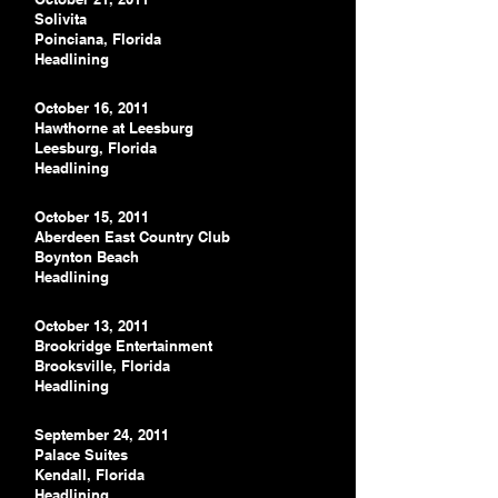
Solivita
Poinciana, Florida
Headlining
October 16, 2011
Hawthorne at Leesburg
Leesburg, Florida
Headlining
October 15, 2011
Aberdeen East Country Club
Boynton Beach
Headlining
October 13, 2011
Brookridge Entertainment
Brooksville, Florida
Headlining
September 24, 2011
Palace Suites
Kendall, Florida
Headlining