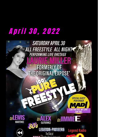
April 30, 2022