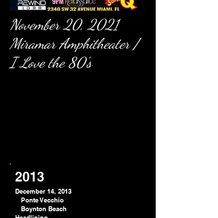
November 20, 2021
Miramar Amphitheater /
I Love the 80's
2013
December 14, 2013
Ponte Vecchio
Boynton Beach
Headlining