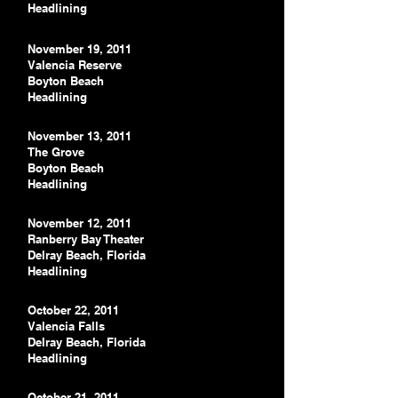
Headlining
November 19, 2011
Valencia Reserve
Boyton Beach
Headlining
November 13, 2011
The Grove
Boyton Beach
Headlining
November 12, 2011
Ranberry Bay Theater
Delray Beach, Florida
Headlining
October 22, 2011
Valencia Falls
Delray Beach, Florida
Headlining
October 21, 2011