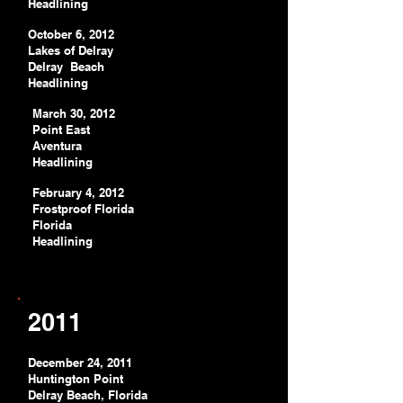
Headlining
October 6, 2012
Lakes of Delray
Delray Beach
Headlining
March 30, 2012
Point East
Aventura
Headlining
February 4, 2012
Frostproof Florida
Florida
Headlining
2011
December 24, 2011
Huntington Point
Delray Beach, Florida