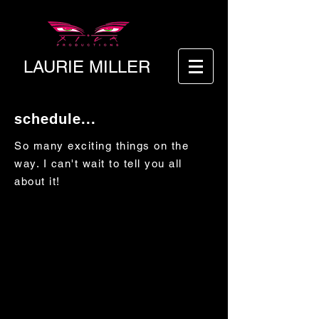
LAURIE MILLER
schedule...
So many exciting things on the
way. I can't wait to tell you all
about it!