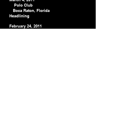
Polo Club
Boca Raton, Florida
Headlining
February 24, 2011
Indian Spring Country Club
Boynton Beach
Headlining
February 19, 2011
Sunrise Lakes Phase Four
Sunrise Lakes
Headlining
February 13, 2011
Cambridge Park
Hobe Sound
Headlining
January 14, 2011 Winter
Haven Hope Community College
Winter Haven, Florida
Headlining