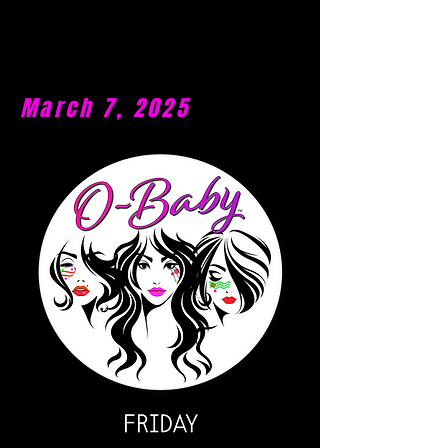
March 7, 2025