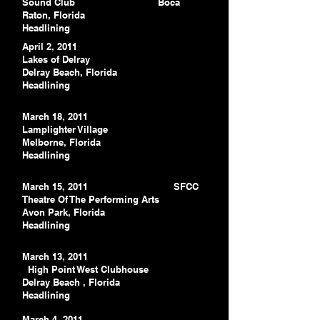
Sound Club
Boca
Raton, Florida
Headlining
April 2, 2011
Lakes of Delray
Delray Beach, Florida
Headlining
March 18, 2011
Lamplighter Village
Melborne, Florida
Headlining
March 15, 2011 SFCC
Theatre Of The Performing Arts
Avon Park, Florida
Headlining
March 13, 2011
High Point West Clubhouse
Delray Beach
, Florida
Headlining
March 4, 2011