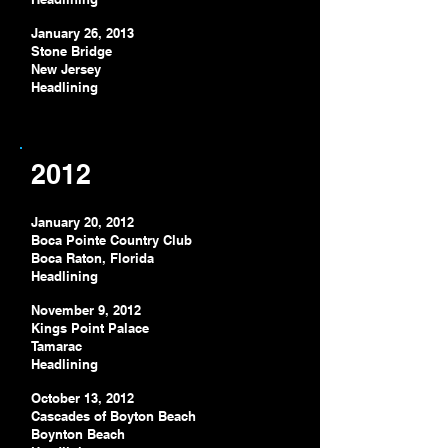
January 26, 2013
Stone Bridge
New Jersey
Headlining
2012
January 20, 2012
Boca Pointe Country Club
Boca Raton
, Florida
Headlining
November 9, 2012
Kings Point Palace
Tamarac
Headlining
October 13, 2012
Cascades of Boyton Beach
Boynton Beach